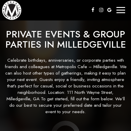
Toggl
naviga
PRIVATE EVENTS & GROUP
PARTIES IN MILLEDGEVILLE
Celebrate birthdays, anniversaries, or corporate parties with
friends and colleagues at Metropolis Cafe – Milledgeville. We
can also host other types of gatherings, making it easy to plan
your next event. Guests enjoy a friendly, inviting atmosphere
that’s perfect for casual, social or business occasions in the
neighborhood. Location: 111 North Wayne Street,
Milledgeville, GA To get started, fill out the form below. We’ll
do our best to secure your preferred date and tailor your
event to your needs.