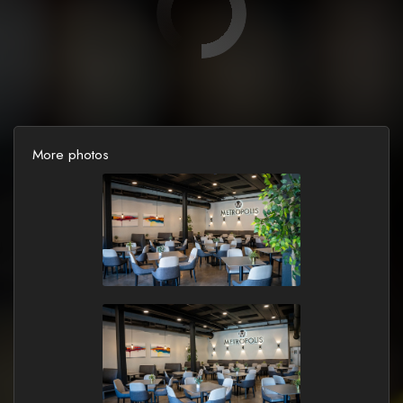
More photos